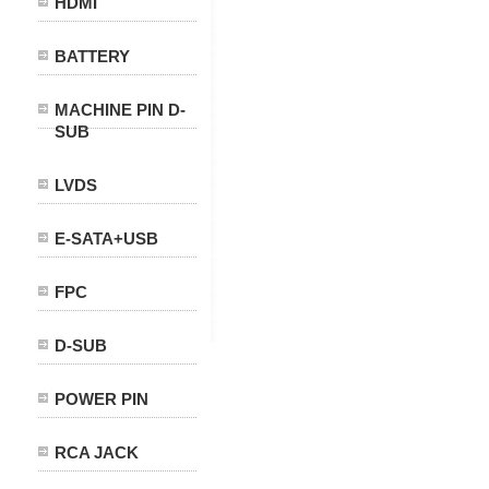
HDMI
BATTERY
MACHINE PIN D-
SUB
LVDS
E-SATA+USB
FPC
D-SUB
POWER PIN
RCA JACK