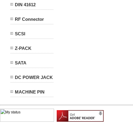
DIN 41612
RF Connector
SCSI
Z-PACK
SATA
DC POWER JACK
MACHINE PIN