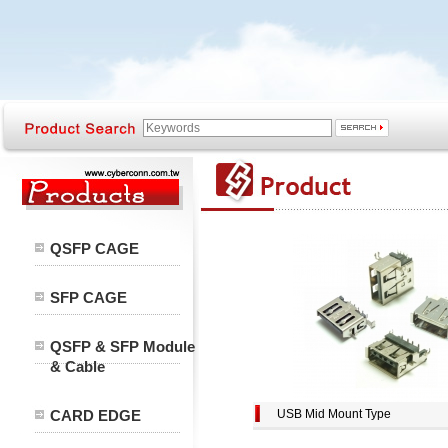
QSFP CAGE
SFP CAGE
QSFP & SFP Module
& Cable
CARD EDGE
USB Mid Mount Type