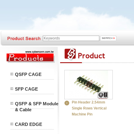
QSFP CAGE
SFP CAGE
Pin Header 2.54mm
QSFP & SFP Module
Single Rows Vertical
& Cable
Machine Pin
CARD EDGE