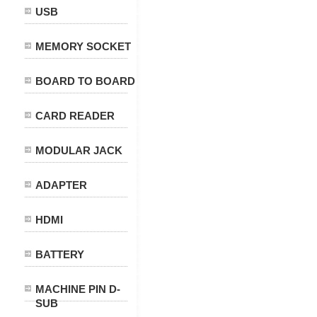
USB
MEMORY SOCKET
BOARD TO BOARD
CARD READER
MODULAR JACK
ADAPTER
HDMI
BATTERY
MACHINE PIN D-
SUB