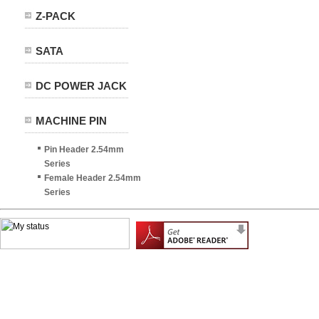
Z-PACK
SATA
DC POWER JACK
MACHINE PIN
Pin Header 2.54mm
Series
Female Header 2.54mm
Series