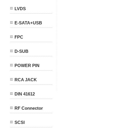
LVDS
E-SATA+USB
FPC
D-SUB
POWER PIN
RCA JACK
DIN 41612
RF Connector
SCSI