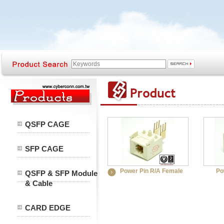
QSFP CAGE
SFP CAGE
Power Pin R/A Female
Po
QSFP & SFP Module
& Cable
CARD EDGE