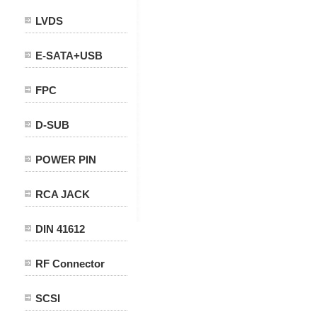
LVDS
E-SATA+USB
FPC
D-SUB
POWER PIN
RCA JACK
DIN 41612
RF Connector
SCSI