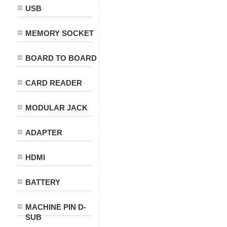
USB
MEMORY SOCKET
BOARD TO BOARD
CARD READER
MODULAR JACK
ADAPTER
HDMI
BATTERY
MACHINE PIN D-
SUB