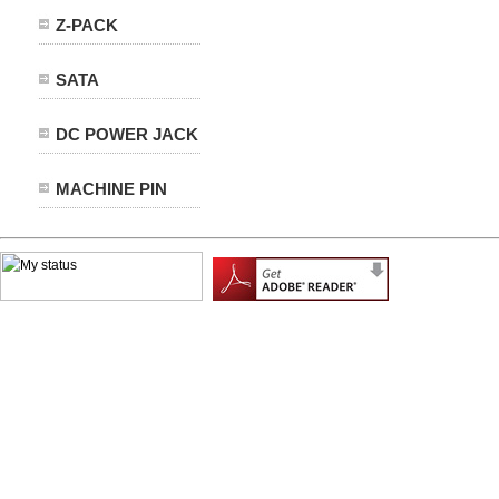
Z-PACK
SATA
DC POWER JACK
MACHINE PIN