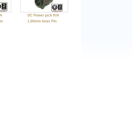
/A
DC Power jack R/A
mm
1.00mm Inner Pin