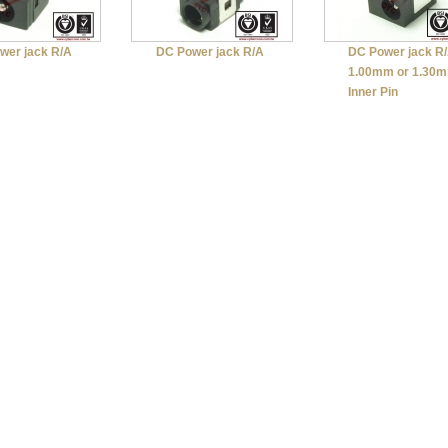
wer jack R/A
DC Power jack R/A
DC Power jack R
1.00mm or 1.30
Inner Pin