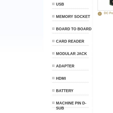
USB
DC Po
MEMORY SOCKET
BOARD TO BOARD
CARD READER
MODULAR JACK
ADAPTER
HDMI
BATTERY
MACHINE PIN D-
SUB