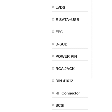
LVDS
E-SATA+USB
FPC
D-SUB
POWER PIN
RCA JACK
DIN 41612
RF Connector
SCSI