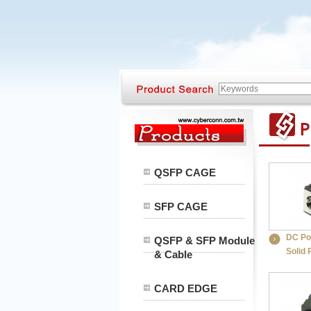
QSFP CAGE
SFP CAGE
DC Po
QSFP & SFP Module
Solid 
& Cable
CARD EDGE