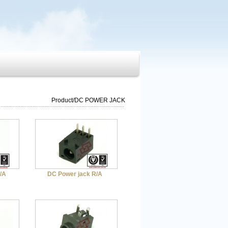
Product
/
DC POWER JACK
/A
DC Power jack R/A