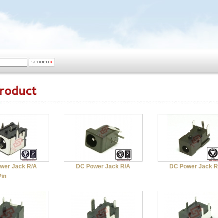
wer Jack R/A
DC Power Jack R/A
DC Power Jack R
Pin