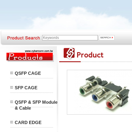
QSFP CAGE
SFP CAGE
QSFP & SFP Module
& Cable
CARD EDGE