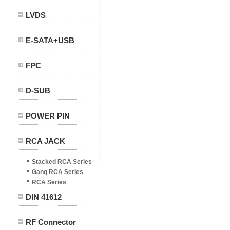
LVDS
E-SATA+USB
FPC
D-SUB
POWER PIN
RCA JACK
Stacked RCA Series
Gang RCA Series
RCA Series
DIN 41612
RF Connector