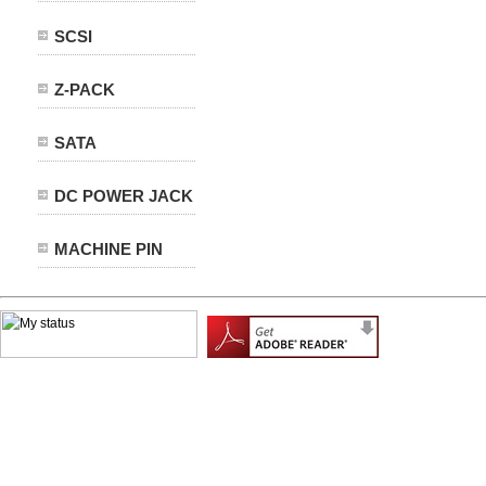
SCSI
Z-PACK
SATA
DC POWER JACK
MACHINE PIN