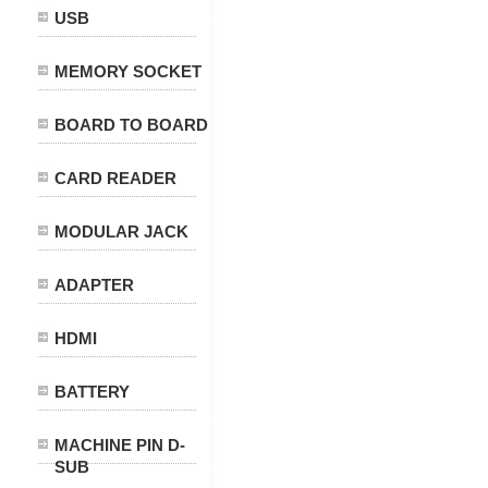
USB
MEMORY SOCKET
BOARD TO BOARD
CARD READER
MODULAR JACK
ADAPTER
HDMI
BATTERY
MACHINE PIN D-
SUB